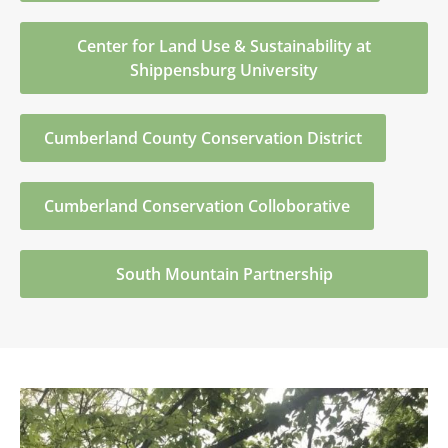
Center for Land Use & Sustainability at
Shippensburg University
Cumberland County Conservation District
Cumberland Conservation Colloborative
South Mountain Partnership