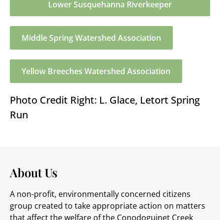
Lower Susquehanna Riverkeeper
Middle Spring Watershed Association
Yellow Breeches Watershed Association
Photo Credit Right: L. Glace, Letort Spring
Run
About Us
A non-profit, environmentally concerned citizens
group created to take appropriate action on matters
that affect the welfare of the Conodoguinet Creek