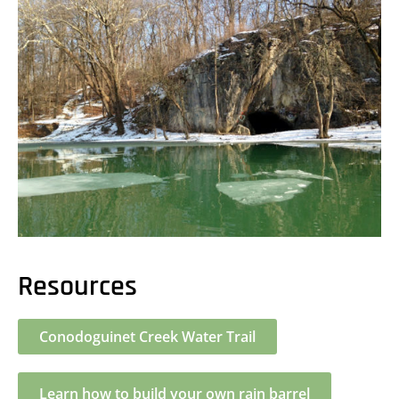
Resources
Conodoguinet Creek Water Trail
Learn how to build your own rain barrel