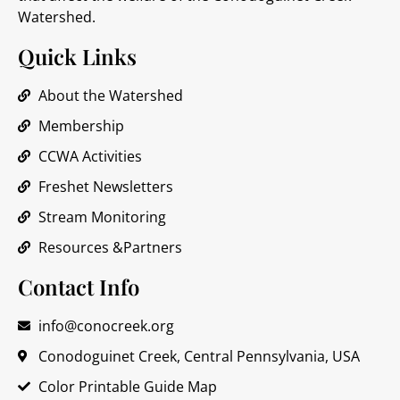
Watershed.
Quick Links
About the Watershed
Membership
CCWA Activities
Freshet Newsletters
Stream Monitoring
Resources &Partners
Contact Info
info@conocreek.org
Conodoguinet Creek, Central Pennsylvania, USA
Color Printable Guide Map