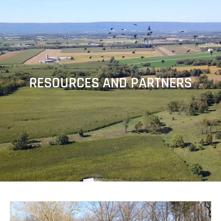
RESOURCES AND PARTNERS