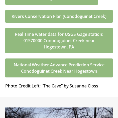
Rivers Conservation Plan (Conodoguinet Creek)
Real Time water data for USGS Gage station:
01570000 Conodoguinet Creek near
Hogestown, PA
National Weather Advance Prediction Service
Conodoguinet Creek Near Hogestown
Photo Credit Left: “The Cave” by Susanna Closs