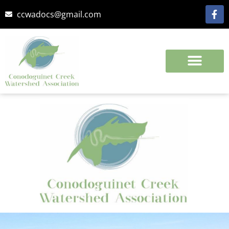
ccwadocs@gmail.com