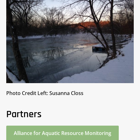
Photo Credit Left: Susanna Closs
Partners
Alliance for Aquatic Resource Monitoring