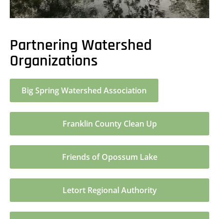
Partnering Watershed
Organizations
Big Spring Watershed Association
Franklin County Clean Up
Friends of Opossum Lake
Letort Regional Authority